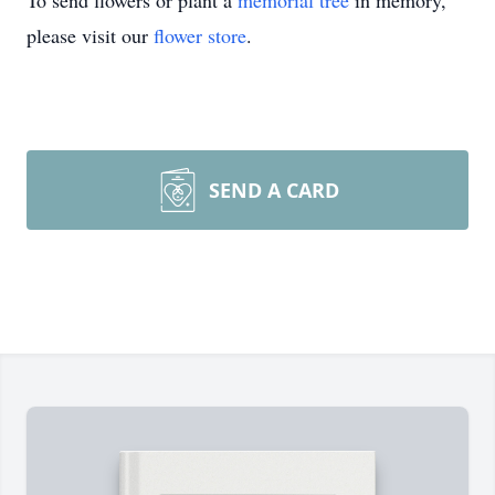
To send flowers or plant a
memorial tree
in memory,
please visit our
flower store
.
SEND A CARD