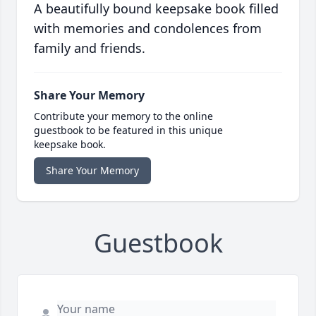
A beautifully bound keepsake book filled
with memories and condolences from
family and friends.
Share Your Memory
Contribute your memory to the online
guestbook to be featured in this unique
keepsake book.
Share Your Memory
Guestbook