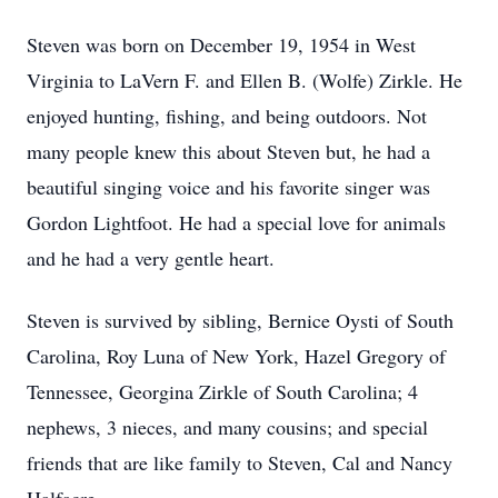
Steven was born on December 19, 1954 in West
Virginia to LaVern F. and Ellen B. (Wolfe) Zirkle. He
enjoyed hunting, fishing, and being outdoors. Not
many people knew this about Steven but, he had a
beautiful singing voice and his favorite singer was
Gordon Lightfoot. He had a special love for animals
and he had a very gentle heart.
Steven is survived by sibling, Bernice Oysti of South
Carolina, Roy Luna of New York, Hazel Gregory of
Tennessee, Georgina Zirkle of South Carolina; 4
nephews, 3 nieces, and many cousins; and special
friends that are like family to Steven, Cal and Nancy