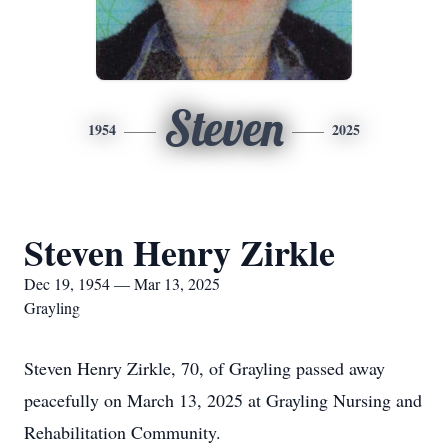
Steven
1954
2025
Steven Henry Zirkle
Dec 19, 1954 — Mar 13, 2025
Grayling
Steven Henry Zirkle, 70, of Grayling passed away
peacefully on March 13, 2025 at Grayling Nursing and
Rehabilitation Community.