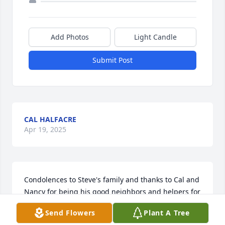
Add Photos
Light Candle
Submit Post
CAL HALFACRE
Apr 19, 2025
Condolences to Steve's family and thanks to Cal and 
Nancy for being his good neighbors and helpers for 
many years.
Send Flowers
Plant A Tree