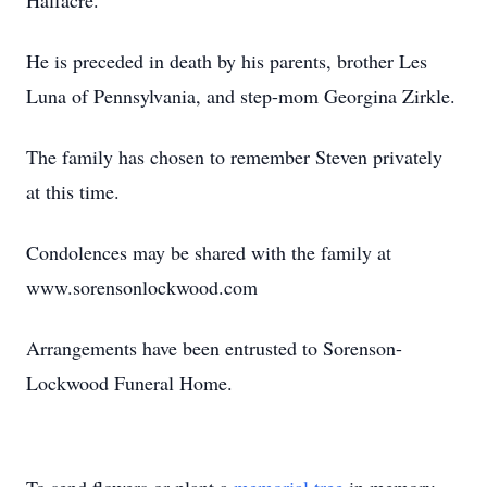
Halfacre.
He is preceded in death by his parents, brother Les
Luna of Pennsylvania, and step-mom Georgina Zirkle.
The family has chosen to remember Steven privately
at this time.
Condolences may be shared with the family at
www.sorensonlockwood.com
Arrangements have been entrusted to Sorenson-
Lockwood Funeral Home.