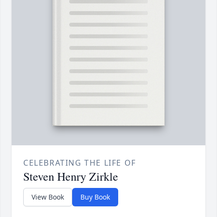
CELEBRATING THE LIFE OF
Steven Henry Zirkle
View Book
Buy Book