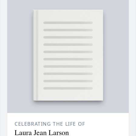
CELEBRATING THE LIFE OF
Laura Jean Larson