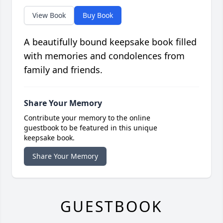
View Book
Buy Book
A beautifully bound keepsake book filled
with memories and condolences from
family and friends.
Share Your Memory
Contribute your memory to the online
guestbook to be featured in this unique
keepsake book.
Share Your Memory
GUESTBOOK