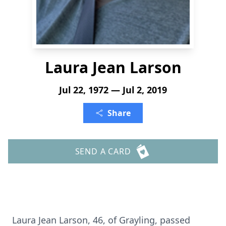
Laura Jean Larson
Jul 22, 1972 — Jul 2, 2019
Share
SEND A CARD
Laura Jean Larson, 46, of Grayling, passed