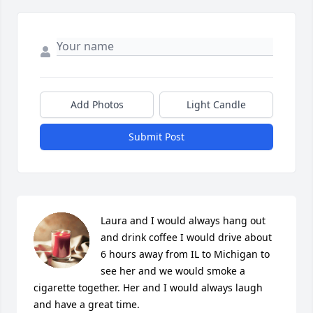
Add Photos
Light Candle
Submit Post
Laura and I would always hang out 
and drink coffee I would drive about 
6 hours away from IL to Michigan to 
see her and we would smoke a 
cigarette together. Her and I would always laugh 
and have a great time.