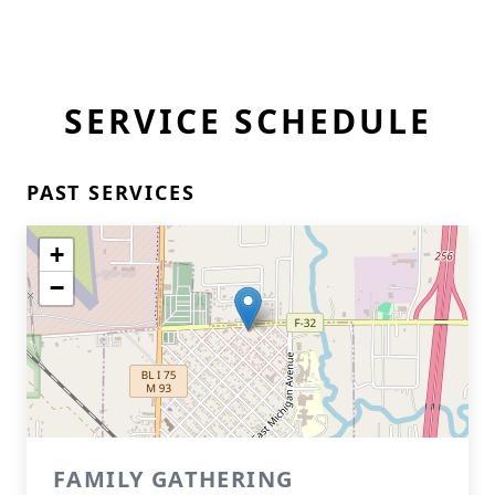
SERVICE SCHEDULE
PAST SERVICES
+
−
FAMILY GATHERING