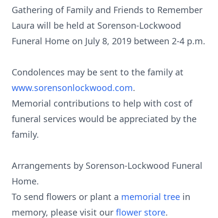
Gathering of Family and Friends to Remember
Laura will be held at Sorenson-Lockwood
Funeral Home on July 8, 2019 between 2-4 p.m.
Condolences may be sent to the family at
www.sorensonlockwood.com
.
Memorial contributions to help with cost of
funeral services would be appreciated by the
family.
Arrangements by Sorenson-Lockwood Funeral
Home.
To send flowers or plant a
memorial tree
in
memory, please visit our
flower store
.