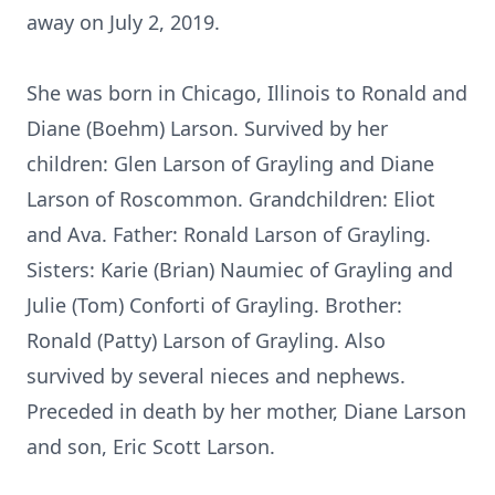
away on July 2, 2019.
She was born in Chicago, Illinois to Ronald and
Diane (Boehm) Larson. Survived by her
children: Glen Larson of Grayling and Diane
Larson of Roscommon. Grandchildren: Eliot
and Ava. Father: Ronald Larson of Grayling.
Sisters: Karie (Brian) Naumiec of Grayling and
Julie (Tom) Conforti of Grayling. Brother:
Ronald (Patty) Larson of Grayling. Also
survived by several nieces and nephews.
Preceded in death by her mother, Diane Larson
and son, Eric Scott Larson.