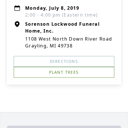
Monday, July 8, 2019
2:00 - 4:00 pm (Eastern time)
Sorenson Lockwood Funeral
Home, Inc.
1108 West North Down River Road
Grayling, MI 49738
DIRECTIONS
PLANT TREES