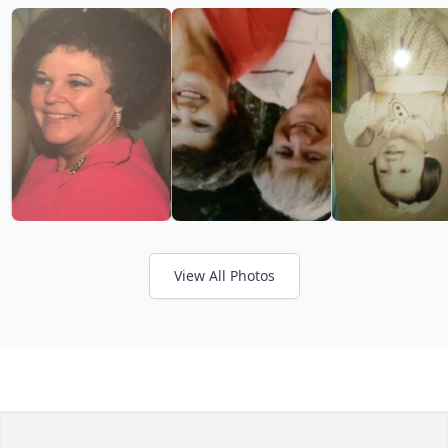
View All Photos