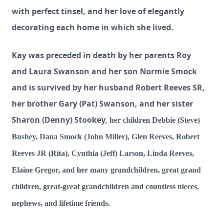
with perfect tinsel, and her love of elegantly
decorating each home in which she lived.
Kay was preceded in death by her parents Roy
and Laura Swanson and her son Normie Smock
and is
survived by her husband Robert Reeves SR,
her brother Gary (Pat) Swanson, and her sister
Sharon (Denny) Stookey,
her children Debbie (Steve)
Bushey, Dana Smock (John Miller), Glen Reeves, Robert
Reeves JR (Rita), Cynthia (Jeff) Larson, Linda Reeves,
Elaine Gregor, and her many grandchildren, great grand
children, great-great grandchildren and countless nieces,
nephews, and lifetime friends.