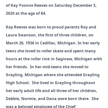
of Kay Yvonne Reeves on Saturday December 5,
2020 at the age of 84.
Kay Reeves was born to proud parents Roy and
Laura Swanson, the first of three children, on
March 26, 1936 in Cadillac, Michigan. In her early
teens she loved to roller skate and spent many
hours at the roller rink in Saginaw, Michigan with
her friends. In her mid-teens she moved to
Grayling, Michigan where she attended Grayling
High School. She lived in Grayling throughout
her early adult life and all three of her children,
Debbie, Normie, and Dana were born there. She
was a beloved employee of the C
hief