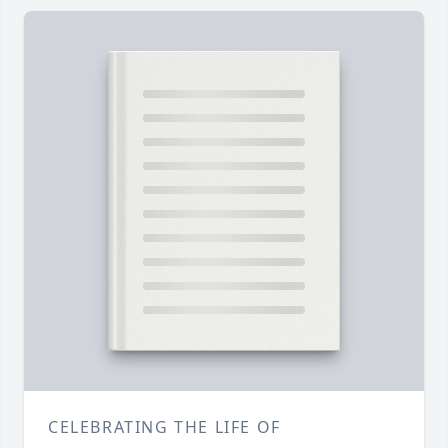
CELEBRATING THE LIFE OF