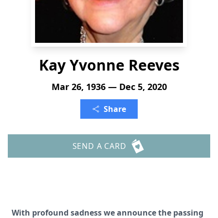
Kay Yvonne Reeves
Mar 26, 1936 — Dec 5, 2020
Share
SEND A CARD
With profound sadness we announce the passing