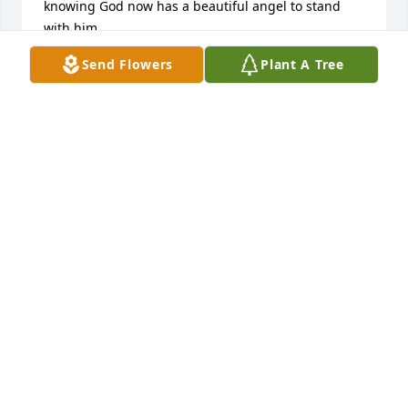
knowing God now has a beautiful angel to stand 
with him.
Send Flowers
Plant A Tree
RACHAEL LEGUS
Dec 09, 2020
Dear Grandma Kay, I know we never 
got to meet you, but our mommy told 
us so many wonderful things about 
you! We love you and miss you always 
💗 Rest In Peace Grandma Kay🙏🏽💕
BRIANNA AND DESTINY
Dec 09, 2020