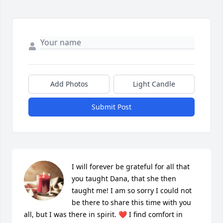
Add Photos
Light Candle
Submit Post
I will forever be grateful for all that 
you taught Dana, that she then 
taught me! I am so sorry I could not 
be there to share this time with you 
all, but I was there in spirit. ❤️ I find comfort in 