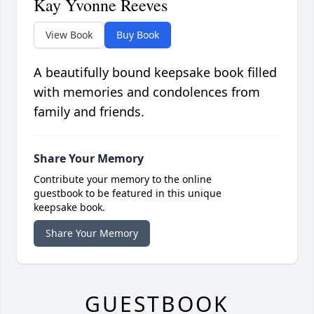
Kay Yvonne Reeves
View Book
Buy Book
A beautifully bound keepsake book filled
with memories and condolences from
family and friends.
Share Your Memory
Contribute your memory to the online
guestbook to be featured in this unique
keepsake book.
Share Your Memory
GUESTBOOK