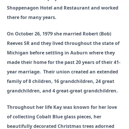
Shoppenagon Hotel and Restaurant and worked
there for many years.
On October 26, 1979 she married Robert (Bob)
Reeves SR and they lived throughout the state of
Michigan before settling in Auburn where they
made their home for the past 20 years of their 41-
year marriage. Their union created an extended
family of 8 children, 16 grandchildren, 24 great
grandchildren, and 4 great-great grandchildren.
Throughout her life Kay was known for her love
of collecting Cobalt Blue glass pieces, her
beautifully decorated Christmas trees adorned