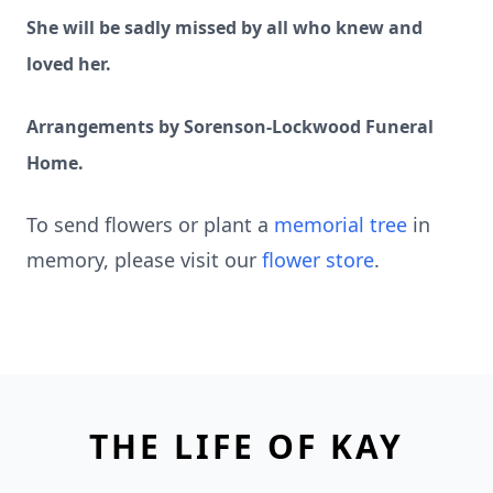
She will be sadly missed by all who knew and
loved her.
Arrangements by Sorenson-Lockwood Funeral
Home.
To send flowers or plant a
memorial tree
in
memory, please visit our
flower store
.
THE LIFE OF KAY