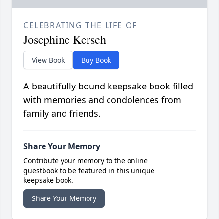
CELEBRATING THE LIFE OF
Josephine Kersch
View Book
Buy Book
A beautifully bound keepsake book filled
with memories and condolences from
family and friends.
Share Your Memory
Contribute your memory to the online
guestbook to be featured in this unique
keepsake book.
Share Your Memory