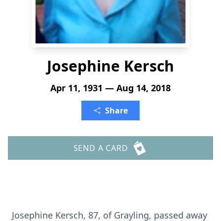
Josephine Kersch
Apr 11, 1931 — Aug 14, 2018
Share
SEND A CARD
Josephine Kersch, 87, of Grayling, passed away