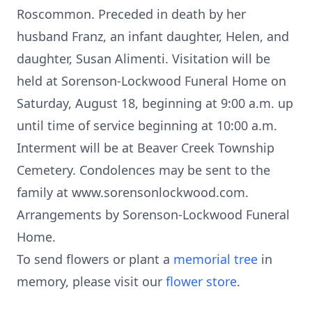
Roscommon. Preceded in death by her
husband Franz, an infant daughter, Helen, and
daughter, Susan Alimenti. Visitation will be
held at Sorenson-Lockwood Funeral Home on
Saturday, August 18, beginning at 9:00 a.m. up
until time of service beginning at 10:00 a.m.
Interment will be at Beaver Creek Township
Cemetery. Condolences may be sent to the
family at www.sorensonlockwood.com.
Arrangements by Sorenson-Lockwood Funeral
Home.
To send flowers or plant a
memorial tree
in
memory, please visit our
flower store
.