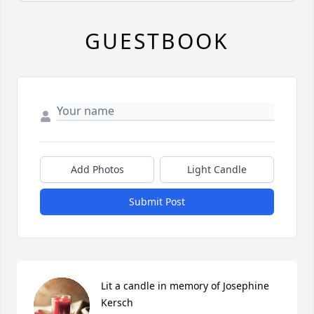
GUESTBOOK
Add Photos
Light Candle
Submit Post
Lit a candle in memory of Josephine 
Kersch