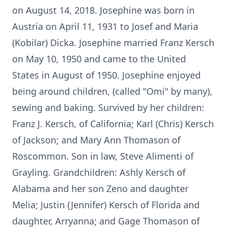
on August 14, 2018. Josephine was born in
Austria on April 11, 1931 to Josef and Maria
(Kobilar) Dicka. Josephine married Franz Kersch
on May 10, 1950 and came to the United
States in August of 1950. Josephine enjoyed
being around children, (called "Omi" by many),
sewing and baking. Survived by her children:
Franz J. Kersch, of California; Karl (Chris) Kersch
of Jackson; and Mary Ann Thomason of
Roscommon. Son in law, Steve Alimenti of
Grayling. Grandchildren: Ashly Kersch of
Alabama and her son Zeno and daughter
Melia; Justin (Jennifer) Kersch of Florida and
daughter, Arryanna; and Gage Thomason of