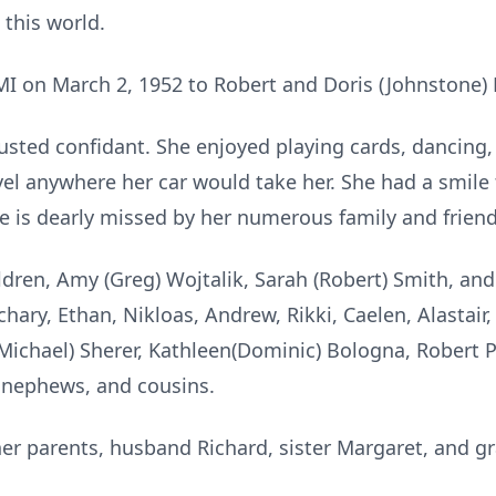
this world.
MI on March 2, 1952 to Robert and Doris (Johnstone) 
usted confidant. She enjoyed playing cards, dancing,
vel anywhere her car would take her. She had a smile
he is dearly missed by her numerous family and friend
ldren, Amy (Greg) Wojtalik, Sarah (Robert) Smith, an
ry, Ethan, Nikloas, Andrew, Rikki, Caelen, Alastair, K
(Michael) Sherer, Kathleen(Dominic) Bologna, Robert P
 nephews, and cousins.
her parents, husband Richard, sister Margaret, and 