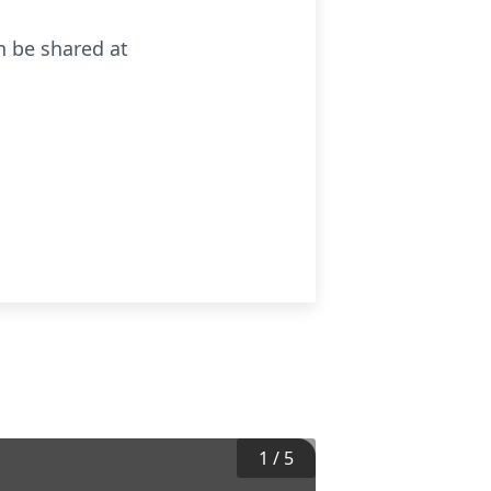
n be shared at
1
/
5