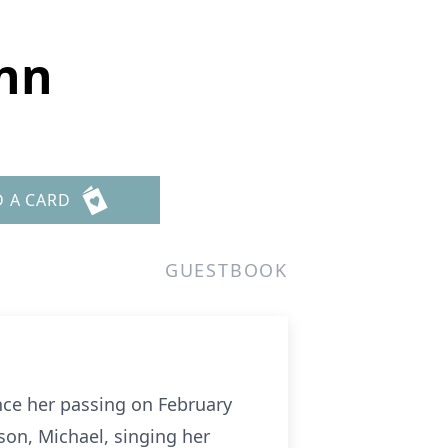
nn
D A CARD
GUESTBOOK
nce her passing on February
son, Michael, singing her