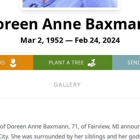
oreen Anne Baxma
Mar 2, 1952 — Feb 24, 2024
RS
PLANT A TREE
SEN
GALLERY
 of Doreen Anne Baxmann, 71, of Fairview, MI annou
 City. She was surrounded by her siblings and her god