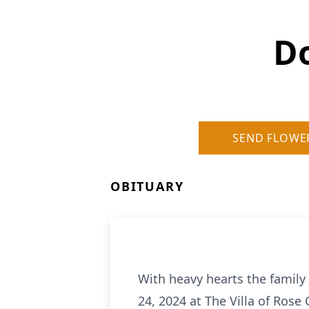
D
SEND FLOWE
OBITUARY
With heavy hearts the family
24, 2024 at The Villa of Rose