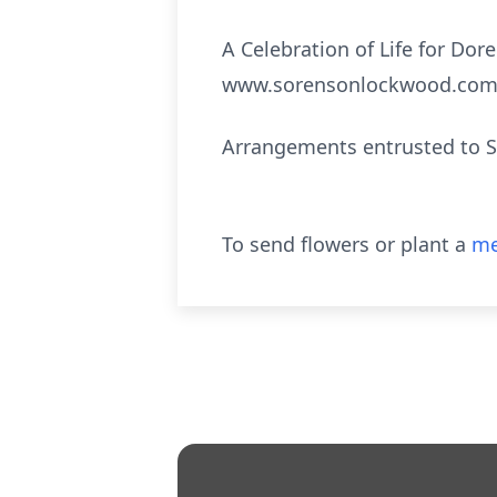
A Celebration of Life for Dor
www.sorensonlockwood.com
Arrangements entrusted to 
To send flowers or plant a
me