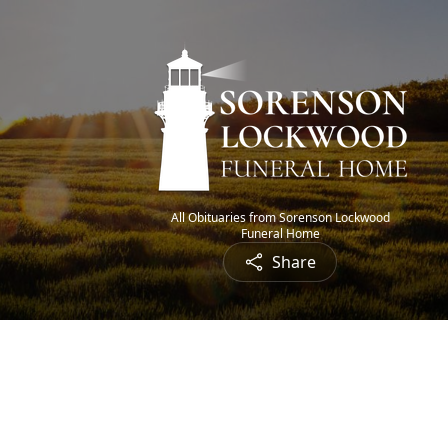
All Obituaries from Sorenson Lockwood
Funeral Home
Share