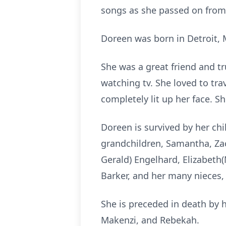
songs as she passed on from 
Doreen was born in Detroit, 
She was a great friend and tr
watching tv. She loved to tra
completely lit up her face. S
Doreen is survived by her chi
grandchildren, Samantha, Zacha
Gerald) Engelhard, Elizabeth
Barker, and her many nieces,
She is preceded in death by 
Makenzi, and Rebekah.