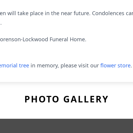
een will take place in the near future. Condolences ca
.
Sorenson-Lockwood Funeral Home.
morial tree
in memory, please visit our
flower store
.
PHOTO GALLERY