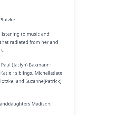
Plotzke.
 listening to music and
 that radiated from her and
s.
d Paul (Jaclyn) Baxmann;
atie ; siblings, Michelle(late
lotzke, and Suzanne(Patrick)
granddaughters Madison,