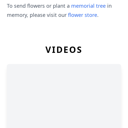
To send flowers or plant a
memorial tree
in
memory, please visit our
flower store
.
VIDEOS