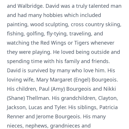
and Walbridge. David was a truly talented man
and had many hobbies which included
painting, wood sculpting, cross country skiing,
fishing, golfing, fly-tying, traveling, and
watching the Red Wings or Tigers whenever
they were playing. He loved being outside and
spending time with his family and friends.
David is survived by many who love him. His
loving wife, Mary Margaret (Engel) Bourgeois.
His children, Paul (Amy) Bourgeois and Nikki
(Shane) Thellman. His grandchildren, Clayton,
Jackson, Lucas and Tyler. His siblings, Patricia
Renner and Jerome Bourgeois. His many
nieces, nephews, grandnieces and