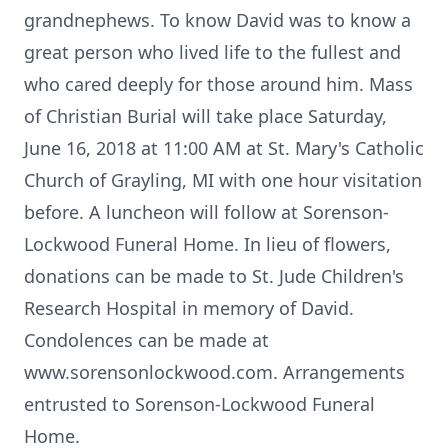
grandnephews. To know David was to know a
great person who lived life to the fullest and
who cared deeply for those around him. Mass
of Christian Burial will take place Saturday,
June 16, 2018 at 11:00 AM at St. Mary's Catholic
Church of Grayling, MI with one hour visitation
before. A luncheon will follow at Sorenson-
Lockwood Funeral Home. In lieu of flowers,
donations can be made to St. Jude Children's
Research Hospital in memory of David.
Condolences can be made at
www.sorensonlockwood.com. Arrangements
entrusted to Sorenson-Lockwood Funeral
Home.