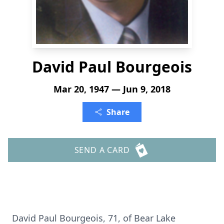
David Paul Bourgeois
Mar 20, 1947 — Jun 9, 2018
Share
SEND A CARD
David Paul Bourgeois, 71, of Bear Lake