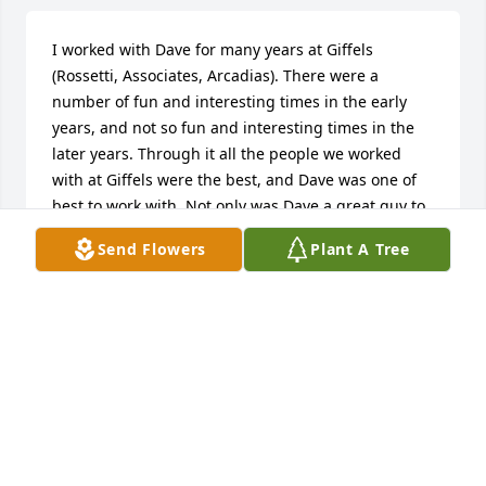
I worked with Dave for many years at Giffels 
(Rossetti, Associates, Arcadias). There were a 
number of fun and interesting times in the early 
years, and not so fun and interesting times in the 
later years. Through it all the people we worked 
with at Giffels were the best, and Dave was one of 
best to work with. Not only was Dave a great guy to 
work with he was a lot of fun socially. Some of the 
Send Flowers
Plant A Tree
most enjoyable golf outing were the ones I went 
with Dave. He will be missed Our thoughts and 
prayers are with Dave and his family. John and 
Susan Solowczuk
JOHN SOLOWCZUK
Jun 14, 2018