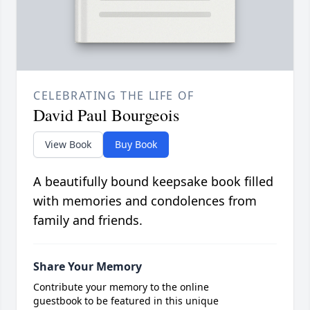
CELEBRATING THE LIFE OF
David Paul Bourgeois
View Book
Buy Book
A beautifully bound keepsake book filled
with memories and condolences from
family and friends.
Share Your Memory
Contribute your memory to the online
guestbook to be featured in this unique