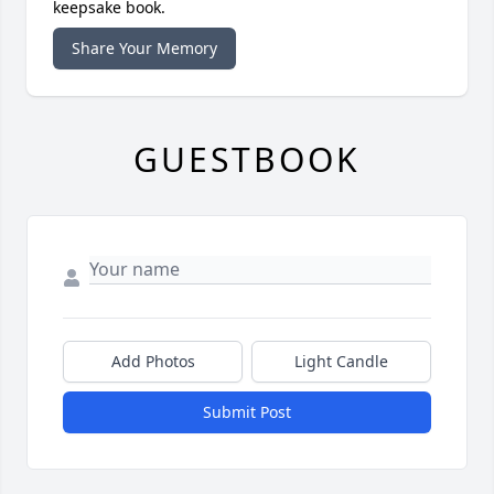
keepsake book.
Share Your Memory
GUESTBOOK
Add Photos
Light Candle
Submit Post