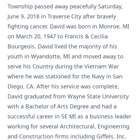
Township passed away peacefully Saturday,
June 9, 2018 in Traverse City after bravely
fighting cancer. David was born in Monroe, MI
on March 20, 1947 to Francis & Cecilia
Bourgeois. David lived the majority of his
youth in Wyandotte, MI and moved away to
serve his Country during the Vietnam War
where he was stationed for the Navy in San
Diego, CA. After his service was complete,
David graduated from Wayne State University
with a Bachelor of Arts Degree and had a
successful career in SE MI as a business leader
working for several Architectural, Engineering
and Construction firms including Giffels, Inc.